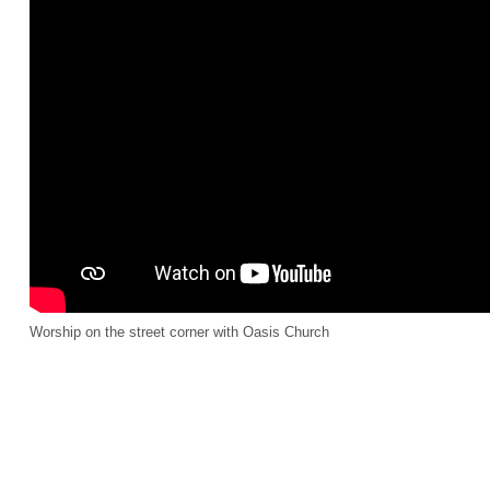
Worship on the street corner with Oasis Church