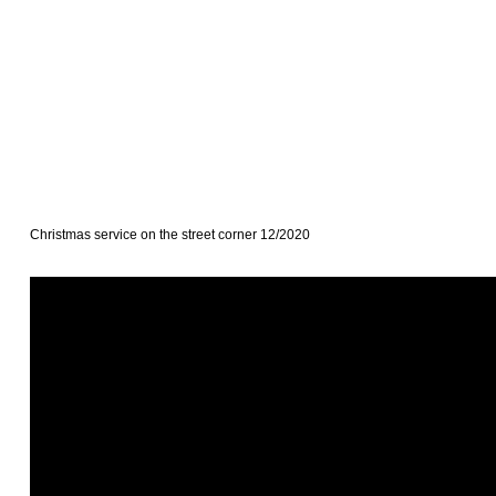
Christmas service on the street corner 12/2020