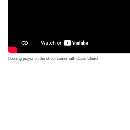
Opening prayer on the street corner with Oasis Church