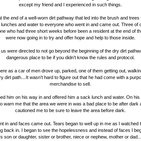
except my friend and I experienced in such things.
t the end of a well-worn dirt pathway that led into the brush and trees
 lunches and water to everyone who went in and came out. Three of 
one who had three short weeks before been a resident at the end of the
were now going in to try and offer hope and help to those inside.
 us were directed to not go beyond the beginning of the dry dirt pathw
dangerous place to be if you didn’t know the rules and protocol.
here as a car of men drove up, parked, one of them getting out, walki
y dirt path…It wasn’t hard to figure out that he had come with a pur
merchandise to sell.
ped him on his way in and offered him a sack lunch and water. On his
o warn me that the area we were in was a bad place to be after dark
cautioned me to be sure to leave the area before dark.
t in and faces came out. Tears began to well up in me as I watched
g back in. I began to see the hopelessness and instead of faces I be
 son or daughter, sister or brother, niece or nephew, mother or da