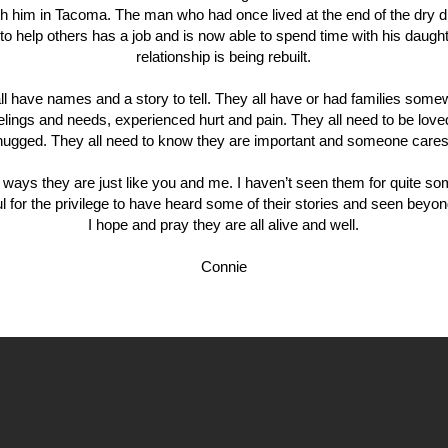
th him in Tacoma. The man who had once lived at the end of the dry d
to help others has a job and is now able to spend time with his daugh
relationship is being rebuilt.
ll have names and a story to tell. They all have or had families som
eelings and needs, experienced hurt and pain. They all need to be love
hugged. They all need to know they are important and someone cares
ways they are just like you and me. I haven’t seen them for quite so
ul for the privilege to have heard some of their stories and seen beyon
I hope and pray they are all alive and well.
Connie