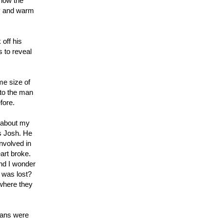
 low the
ry and warm
off his
 to reveal
me size of
to the man
fore.
…about my
s Josh. He
nvolved in
art broke.
and I wonder
t was lost?
 where they
eans were