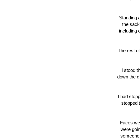
Standing a
the sack
including 
The rest of
I stood t
down the dr
I had stop
stopped t
Faces wen
were goin
someone’s