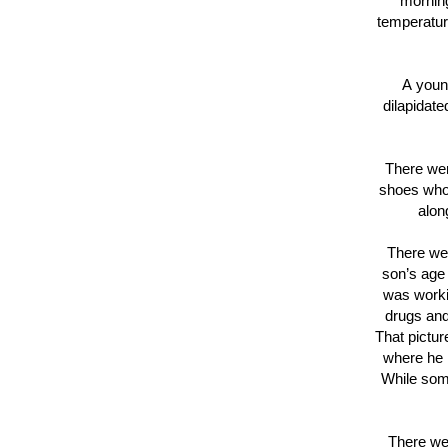
morning
temperatur
A youn
dilapidat
There wer
shoes who
alon
There we
son’s age
was worki
drugs and
That pictur
where he i
While some
There we