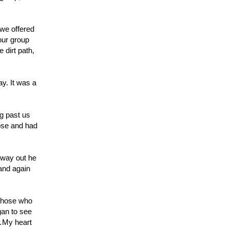
 we offered
our group
 dirt path,
ay. It was a
ng past us
pose and had
 way out he
 and again
 those who
gan to see
d…My heart