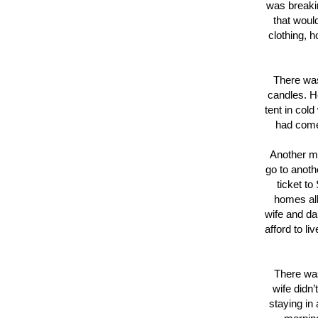
was breakin
that woul
clothing, h
There was
candles. H
tent in col
had come 
Another ma
go to anoth
ticket t
homes all
wife and da
afford to l
There was
wife didn
staying in