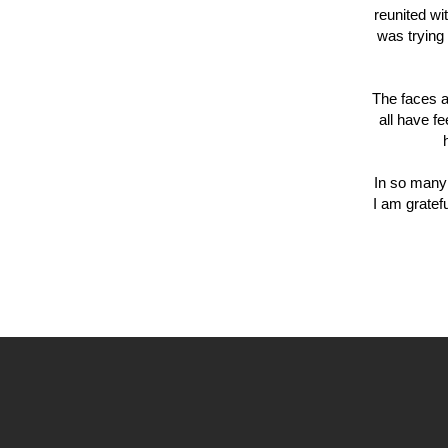
reunited wi
was trying 
The faces a
all have f
In so many 
I am gratef