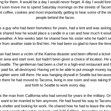
g for them. It would be a day I would never forget. A day I would for
d soon move me to spend Saturday mornings on the streets of Tacom
ot coffee, cookies and most importantly getting to hear some of the st
people behind the faces.
 a guy who had been homeless for years, had a tent and was asking
e shared how he would place a candle in a can and how much it wou
d weather. A few weeks later he shared how his sister who he hadn’t s
from another state to find him. He had been so glad to have the time
n had been a victim of the Katrina disaster and been offered a ticket 
er area and start over, but hadn’t been given a choice of location. He
o Seattle. The gentleman had been a chef in a high-end restaurant and 
 paid for, all destroyed. Having yet to be able to put enough money to
ughter were still there. He was hanging drywall in Seattle but because
ive there he had moved to Tacoma, living in one room and was taking 
and forth to Seattle to work every day.
 the man from California who had served for years in the military. O
’t want to be married to him anymore. He had found his way to Taco
 a shelter and looking for work. He shared how he had to leave the shel