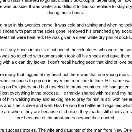
 and wasn’t allowed to go back until 3:30-5:00pm, depending on how
e was outside. It was winter and difficult to find someplace to stay d
during those hours.
g man in his twenties came. It was cold and raining and when he took 
ed shoes with part of the soles gone, removed his drenched gray socks
feet that were beat red. He was given a clean white dry pair of socks.
en’t any shoes in his size but one of the volunteers who wore the sa
 was so touched with compassion took off his shoes and gave them 
g with a clean dry jacket. I don’t recall having seen that kind of love be
re many that tugged at my heart but there was that one young man
 who continues to pop up in my mind from time to time. His name wa
ng on Freighters and had traveled to many countries. He had gotten i
 lost everything in the process. He frankly shared with me and my he
e of him walking away and asking me to pray for him is still with me 
s and if he is alive and well. Has he won the battle and regained wha
 are where they are because of choices they made, still others are
are because of circumstances beyond their control.
re success stories. The wife and daughter of the man from New Orl