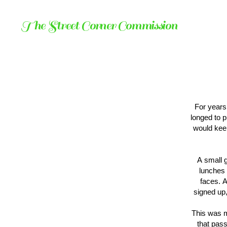
The Street Corner Commission
For years
longed to p
would kee
A small 
lunches 
faces. A
signed up,
This was m
that pass