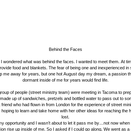
Behind the Faces
 I wondered what was behind the faces. I wanted to meet them. At ti
rovide food and blankets. The fear of being one and inexperienced in
p me away for years, but one hot August day my dream, a passion tha
dormant inside of me for years would find life.
group of people (street ministry team) were meeting in Tacoma to pre
made up of sandwiches, pretzels and bottled water to pass out to so
 friend who had flown in from London for the experience of street min
 hoping to learn and take home with her other ideas for reaching the 
lost.
y opportunity and I wasn’t about to let it pass me by…not now when I
ion rise up inside of me. So I asked if I could go along. We went as a 