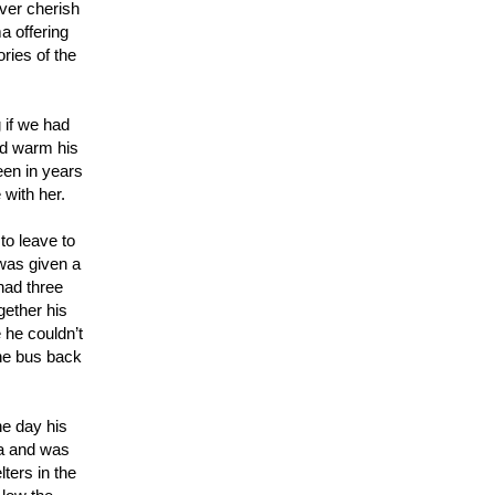
ever cherish
a offering
ories of the
 if we had
ld warm his
een in years
 with her.
to leave to
 was given a
had three
gether his
 he couldn’t
the bus back
ne day his
ma and was
ters in the