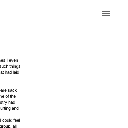
mes I even
 such things
t had laid
pare sack
me of the
istry had
hurting and
 could feel
group, all