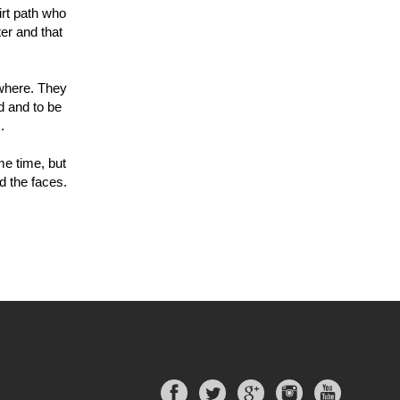
irt path who
ter and that
ewhere. They
d and to be
.
me time, but
d the faces.